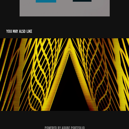
You may also like
2D Abstract Motion Graphics
2024
Powered by
Adobe Portfolio