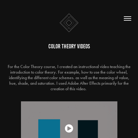
Color Theory Videos
For the Color Theory course, I created an instructional video teaching the
introduction to color theory. For example, how to use the color wheel,
identifying the different color schemes. as well as the meaning of value,
hue, shade, and saturation. I used Adobe After Effects primarily for the
creation of this video.