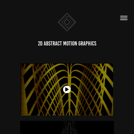
2D Abstract Motion Graphics